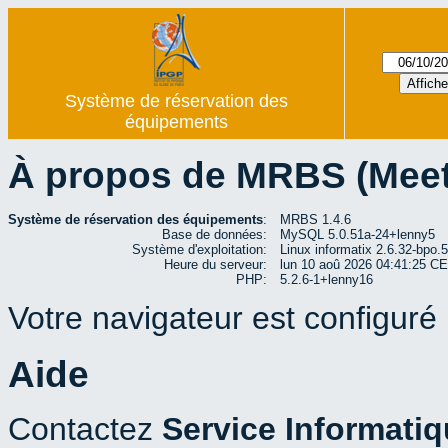
Système de réservation des
équipements
À propos de MRBS (Mee
Système de réservation des équipements
:
MRBS 1.4.6
Base de données:
MySQL 5.0.51a-24+lenny5
Système d'exploitation:
Linux informatix 2.6.32-bp
Heure du serveur:
lun 10 aoû 2026 04:41:25 C
PHP:
5.2.6-1+lenny16
Votre navigateur est configuré p
Aide
Contactez
Service Informati