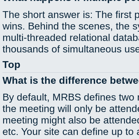
The short answer is: The first 
wins. Behind the scenes, the s
multi-threaded relational dat
thousands of simultaneous use
Top
What is the difference betw
By default, MRBS defines two
the meeting will only be atte
meeting might also be attende
etc. Your site can define up to 