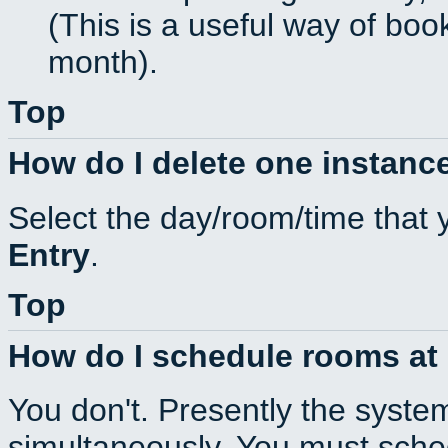
(This is a useful way of boo
month).
Top
How do I delete one instance
Select the day/room/time that 
Entry
.
Top
How do I schedule rooms at d
You don't. Presently the syste
simultaneously. You must sche