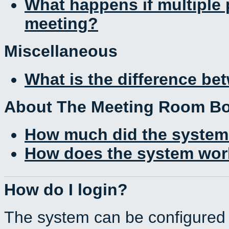
What happens if multiple
meeting?
Miscellaneous
What is the difference b
About The Meeting Room B
How much did the system
How does the system work
How do I login?
The system can be configured 