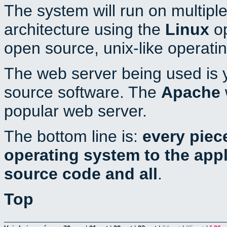
The system will run on multiple
architecture using the
Linux
op
open source, unix-like operati
The web server being used is y
source software. The
Apache
popular web server.
The bottom line is:
every piec
operating system to the appli
source code and all
.
Top