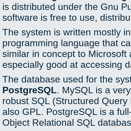
is distributed under the Gnu P
software is free to use, distrib
The system is written mostly i
programming language that c
similar in concept to Microsoft
especially good at accessing 
The database used for the sys
PostgreSQL
. MySQL is a very 
robust SQL (Structured Query 
also GPL. PostgreSQL is a full
Object Relational SQL databas