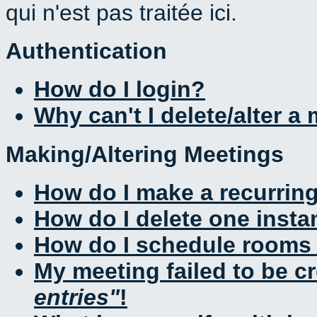
qui n'est pas traitée ici.
Authentication
How do I login?
Why can't I delete/alter a
Making/Altering Meetings
How do I make a recurrin
How do I delete one insta
How do I schedule rooms a
My meeting failed to be c
entries
!