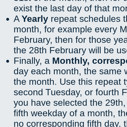
exist the last day of that mo
A
Yearly
repeat schedules t
month, for example every Ma
February, then for those ye
the 28th February will be us
Finally, a
Monthly, corres
day each month, the same w
the month. Use this repeat t
second Tuesday, or fourth F
you have selected the 29th, 
fifth weekday of a month, t
no corresponding fifth day, 