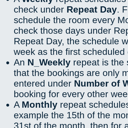
check under
Repeat Day
. 
schedule the room every M
check those days under Rep
Repeat Day, the schedule wi
week as the first scheduled 
An
N_Weekly
repeat is the
that the bookings are only 
entered under
Number of 
booking for every other wee
A
Monthly
repeat schedules
example the 15th of the mont
31st of the month, then for