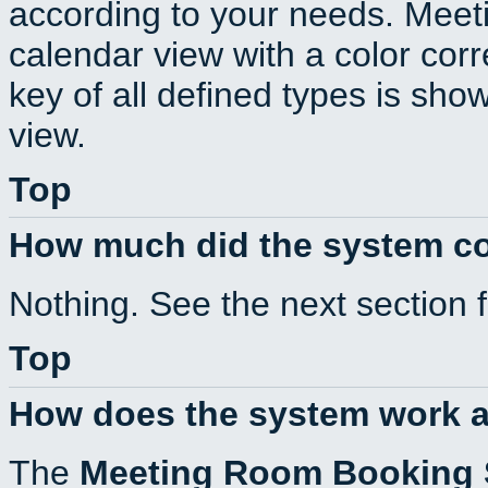
according to your needs. Meeti
calendar view with a color corr
key of all defined types is sho
view.
Top
How much did the system c
Nothing. See the next section 
Top
How does the system work a
The
Meeting Room Booking