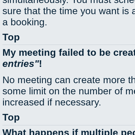
sure that the time you want is 
a booking.
Top
My meeting failed to be cre
entries
!
No meeting can create more th
some limit on the number of m
increased if necessary.
Top
What happens if multiple p