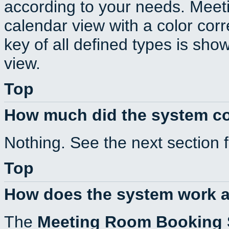
according to your needs. Meeti
calendar view with a color corr
key of all defined types is sho
view.
Top
How much did the system c
Nothing. See the next section 
Top
How does the system work a
The
Meeting Room Booking