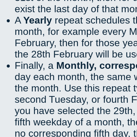
exist the last day of that mo
A
Yearly
repeat schedules t
month, for example every Ma
February, then for those ye
the 28th February will be us
Finally, a
Monthly, corres
day each month, the same w
the month. Use this repeat t
second Tuesday, or fourth F
you have selected the 29th, 
fifth weekday of a month, t
no corresponding fifth day, 