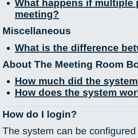
What happens if multiple
meeting?
Miscellaneous
What is the difference b
About The Meeting Room B
How much did the system
How does the system work
How do I login?
The system can be configured 