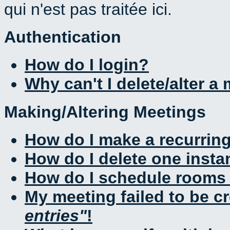
qui n'est pas traitée ici.
Authentication
How do I login?
Why can't I delete/alter a
Making/Altering Meetings
How do I make a recurrin
How do I delete one insta
How do I schedule rooms a
My meeting failed to be c
entries
!