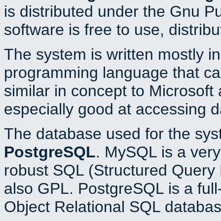
is distributed under the Gnu P
software is free to use, distrib
The system is written mostly i
programming language that c
similar in concept to Microsoft
especially good at accessing 
The database used for the sys
PostgreSQL
. MySQL is a very 
robust SQL (Structured Query 
also GPL. PostgreSQL is a full
Object Relational SQL databas