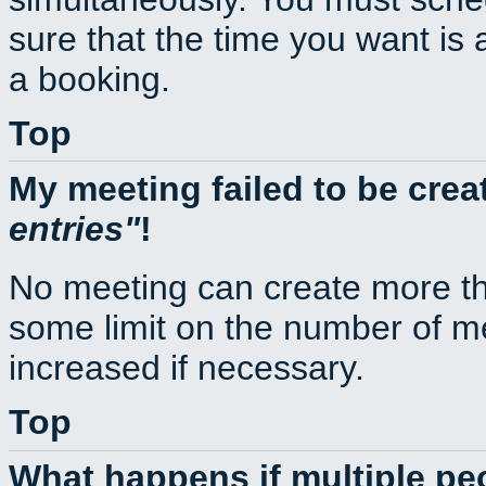
sure that the time you want is 
a booking.
Top
My meeting failed to be cre
entries
!
No meeting can create more th
some limit on the number of m
increased if necessary.
Top
What happens if multiple p