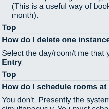
(This is a useful way of boo
month).
Top
How do I delete one instance
Select the day/room/time that 
Entry
.
Top
How do I schedule rooms at d
You don't. Presently the syste
simultaneously. You must sche