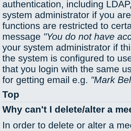
authentication, including LDA
system administrator if you ar
functions are restricted to cert
message
You do not have acce
your system administrator if thi
the system is configured to us
that you login with the same
for getting email e.g.
Mark Be
Top
Why can't I delete/alter a me
In order to delete or alter a m