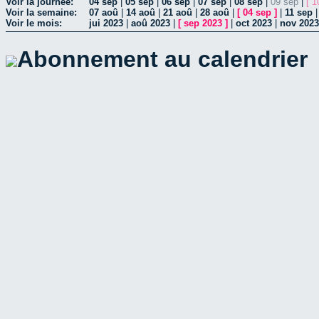
Voir la journée:
04 sep
|
05 sep
|
06 sep
|
07 sep
|
08 sep
|
09 sep
|
[ 1
Voir la semaine:
07 aoû
|
14 aoû
|
21 aoû
|
28 aoû
|
[
04 sep
]
|
11 sep
Voir le mois:
jui 2023
|
aoû 2023
|
[
sep 2023
]
|
oct 2023
|
nov 2023
Abonnement au calendrier