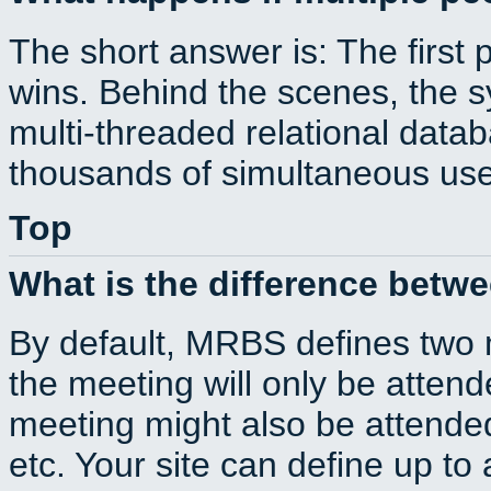
The short answer is: The first 
wins. Behind the scenes, the s
multi-threaded relational dat
thousands of simultaneous use
Top
What is the difference betw
By default, MRBS defines two
the meeting will only be atte
meeting might also be attende
etc. Your site can define up to 