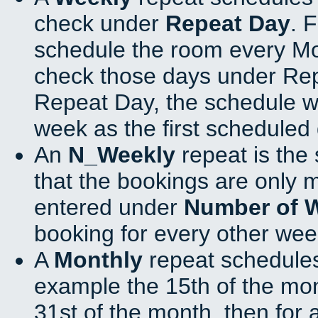
check under
Repeat Day
. 
schedule the room every M
check those days under Rep
Repeat Day, the schedule wi
week as the first scheduled 
An
N_Weekly
repeat is the
that the bookings are only 
entered under
Number of 
booking for every other wee
A
Monthly
repeat schedules
example the 15th of the mont
31st of the month, then for