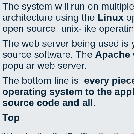
The system will run on multiple
architecture using the
Linux
op
open source, unix-like operati
The web server being used is y
source software. The
Apache
popular web server.
The bottom line is:
every piec
operating system to the appli
source code and all
.
Top