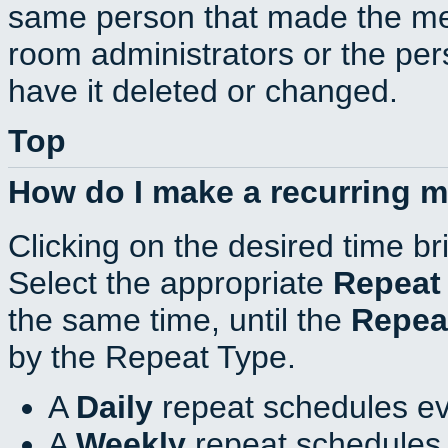
same person that made the mee
room administrators or the per
have it deleted or changed.
Top
How do I make a recurring 
Clicking on the desired time br
Select the appropriate
Repeat
the same time, until the
Repea
by the Repeat Type.
A
Daily
repeat schedules ev
A
Weekly
repeat schedules 