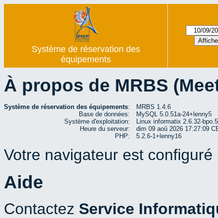
Système de réservation des
équipements
À propos de MRBS (Mee
Système de réservation des équipements
:
MRBS 1.4.6
Base de données:
MySQL 5.0.51a-24+lenny5
Système d'exploitation:
Linux informatix 2.6.32-bp
Heure du serveur:
dim 09 aoû 2026 17:27:09 
PHP:
5.2.6-1+lenny16
Votre navigateur est configuré p
Aide
Contactez
Service Informati