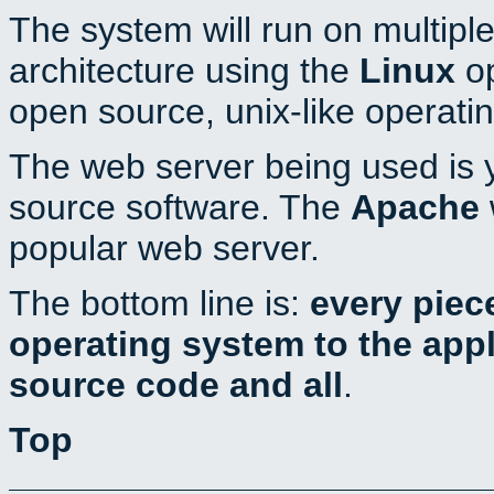
The system will run on multiple
architecture using the
Linux
op
open source, unix-like operati
The web server being used is y
source software. The
Apache
popular web server.
The bottom line is:
every piec
operating system to the appli
source code and all
.
Top