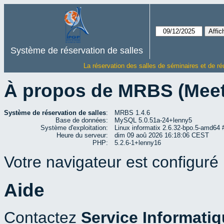
Système de réservation de salles
La réservation des salles de séminaires et de ré
À propos de MRBS (Mee
Système de réservation de salles
:
MRBS 1.4.6
Base de données:
MySQL 5.0.51a-24+lenny5
Système d'exploitation:
Linux informatix 2.6.32-bpo.5-amd6
Heure du serveur:
dim 09 aoû 2026 16:18:06 CEST
PHP:
5.2.6-1+lenny16
Votre navigateur est configuré p
Aide
Contactez
Service Informati