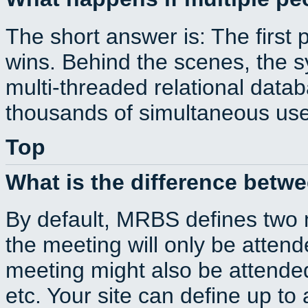
The short answer is: The first 
wins. Behind the scenes, the s
multi-threaded relational dat
thousands of simultaneous use
Top
What is the difference betw
By default, MRBS defines two
the meeting will only be atte
meeting might also be attende
etc. Your site can define up to 