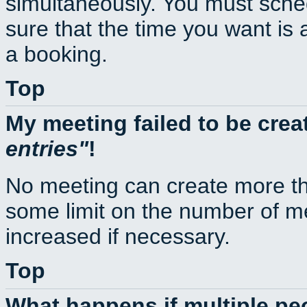
simultaneously. You must sche
sure that the time you want is 
a booking.
Top
My meeting failed to be cre
entries
!
No meeting can create more th
some limit on the number of m
increased if necessary.
Top
What happens if multiple p