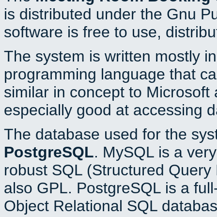
is distributed under the Gnu P
software is free to use, distrib
The system is written mostly i
programming language that c
similar in concept to Microsoft
especially good at accessing 
The database used for the sys
PostgreSQL
. MySQL is a very 
robust SQL (Structured Query 
also GPL. PostgreSQL is a full
Object Relational SQL databas