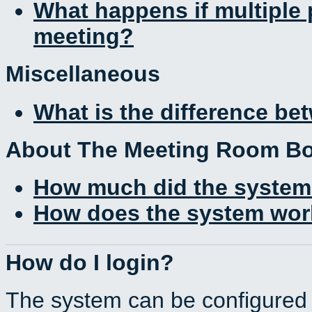
What happens if multiple
meeting?
Miscellaneous
What is the difference b
About The Meeting Room B
How much did the system
How does the system work
How do I login?
The system can be configured 