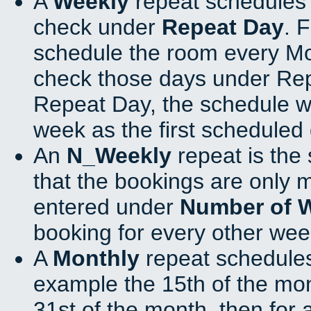
A
Weekly
repeat schedules 
check under
Repeat Day
. 
schedule the room every M
check those days under Rep
Repeat Day, the schedule wi
week as the first scheduled 
An
N_Weekly
repeat is the
that the bookings are only 
entered under
Number of 
booking for every other wee
A
Monthly
repeat schedules
example the 15th of the mont
31st of the month, then for