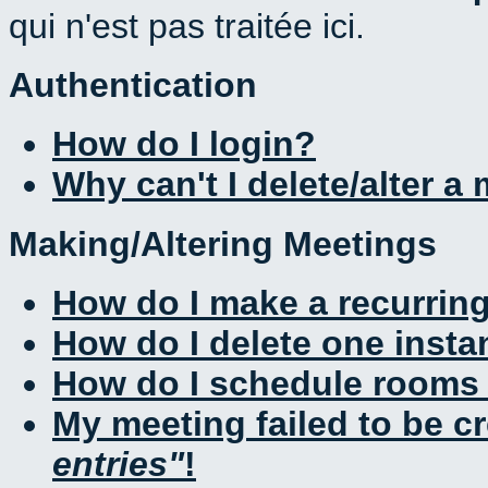
qui n'est pas traitée ici.
Authentication
How do I login?
Why can't I delete/alter a
Making/Altering Meetings
How do I make a recurrin
How do I delete one insta
How do I schedule rooms a
My meeting failed to be c
entries
!