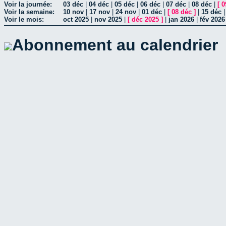
Voir la journée:
03 déc
|
04 déc
|
05 déc
|
06 déc
|
07 déc
|
08 déc
|
[
0
Voir la semaine:
10 nov
|
17 nov
|
24 nov
|
01 déc
|
[
08 déc
]
|
15 déc
Voir le mois:
oct 2025
|
nov 2025
|
[
déc 2025
]
|
jan 2026
|
fév 2026
Abonnement au calendrier