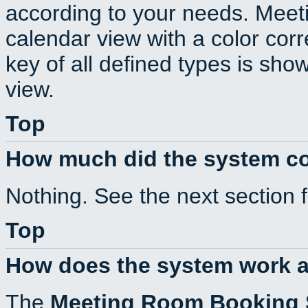
according to your needs. Meeti
calendar view with a color corr
key of all defined types is sho
view.
Top
How much did the system c
Nothing. See the next section 
Top
How does the system work a
The
Meeting Room Booking