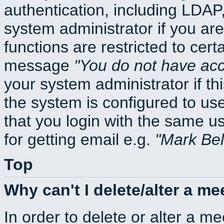
authentication, including LDA
system administrator if you ar
functions are restricted to cert
message
You do not have acce
your system administrator if thi
the system is configured to us
that you login with the same
for getting email e.g.
Mark Be
Top
Why can't I delete/alter a me
In order to delete or alter a m