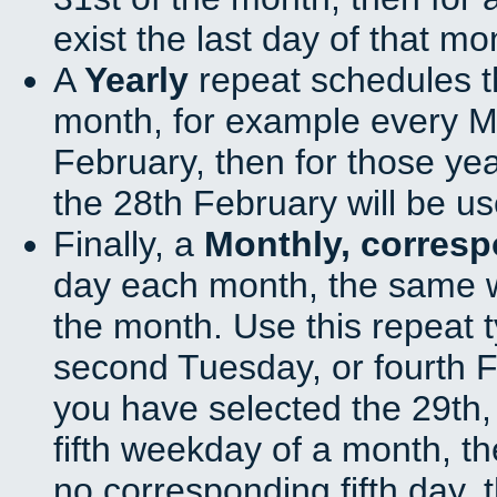
exist the last day of that mo
A
Yearly
repeat schedules t
month, for example every Ma
February, then for those ye
the 28th February will be us
Finally, a
Monthly, corres
day each month, the same w
the month. Use this repeat t
second Tuesday, or fourth F
you have selected the 29th, 
fifth weekday of a month, t
no corresponding fifth day, 