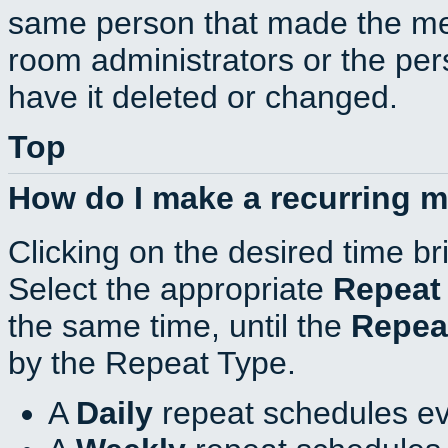
same person that made the mee
room administrators or the per
have it deleted or changed.
Top
How do I make a recurring 
Clicking on the desired time br
Select the appropriate
Repeat
the same time, until the
Repea
by the Repeat Type.
A
Daily
repeat schedules ev