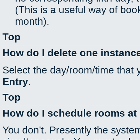
(This is a useful way of boo
month).
Top
How do I delete one instance
Select the day/room/time that 
Entry
.
Top
How do I schedule rooms at d
You don't. Presently the syste