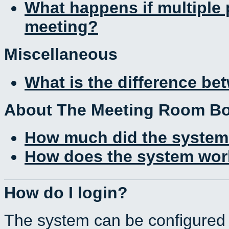
What happens if multiple
meeting?
Miscellaneous
What is the difference b
About The Meeting Room B
How much did the system
How does the system work
How do I login?
The system can be configured 