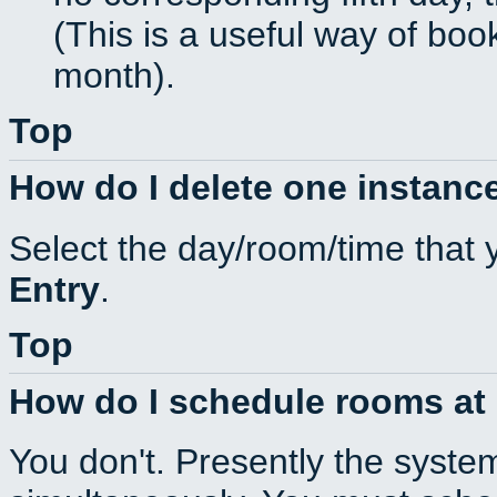
(This is a useful way of boo
month).
Top
How do I delete one instance
Select the day/room/time that 
Entry
.
Top
How do I schedule rooms at d
You don't. Presently the syste