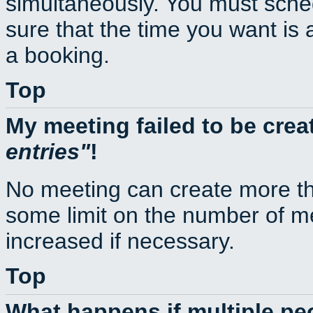
simultaneously. You must sche
sure that the time you want is 
a booking.
Top
My meeting failed to be cre
entries
!
No meeting can create more th
some limit on the number of m
increased if necessary.
Top
What happens if multiple p