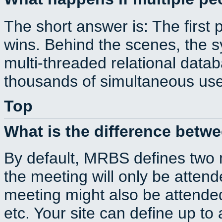
The short answer is: The first 
wins. Behind the scenes, the s
multi-threaded relational dat
thousands of simultaneous use
Top
What is the difference betw
By default, MRBS defines two
the meeting will only be atte
meeting might also be attende
etc. Your site can define up to 