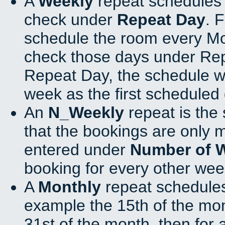
A
Weekly
repeat schedules 
check under
Repeat Day
. 
schedule the room every M
check those days under Rep
Repeat Day, the schedule wi
week as the first scheduled 
An
N_Weekly
repeat is the
that the bookings are only 
entered under
Number of 
booking for every other wee
A
Monthly
repeat schedules
example the 15th of the mont
31st of the month, then for