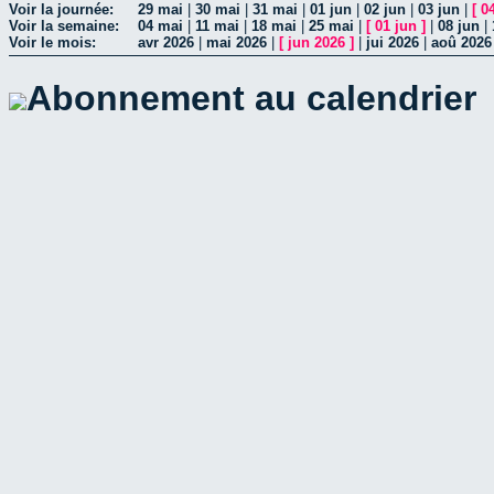
Voir la journée:
29 mai
|
30 mai
|
31 mai
|
01 jun
|
02 jun
|
03 jun
|
[
0
Voir la semaine:
04 mai
|
11 mai
|
18 mai
|
25 mai
|
[
01 jun
]
|
08 jun
|
Voir le mois:
avr 2026
|
mai 2026
|
[
jun 2026
]
|
jui 2026
|
aoû 2026
Abonnement au calendrier