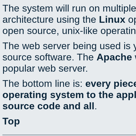
The system will run on multiple
architecture using the
Linux
op
open source, unix-like operati
The web server being used is y
source software. The
Apache
popular web server.
The bottom line is:
every piec
operating system to the appli
source code and all
.
Top