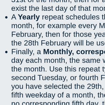
exist the last day of that mo
A
Yearly
repeat schedules t
month, for example every Ma
February, then for those ye
the 28th February will be us
Finally, a
Monthly, corres
day each month, the same w
the month. Use this repeat t
second Tuesday, or fourth F
you have selected the 29th, 
fifth weekday of a month, t
no corresponding fifth day, 