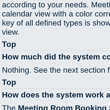
according to your needs. Meeti
calendar view with a color corr
key of all defined types is sho
view.
Top
How much did the system c
Nothing. See the next section 
Top
How does the system work a
The
Meeting Room Booking