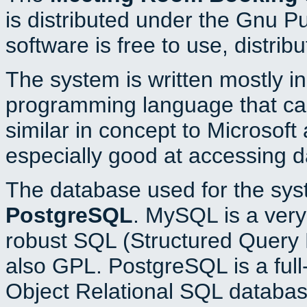
is distributed under the Gnu P
software is free to use, distrib
The system is written mostly i
programming language that c
similar in concept to Microsoft
especially good at accessing 
The database used for the sys
PostgreSQL
. MySQL is a very 
robust SQL (Structured Query 
also GPL. PostgreSQL is a full
Object Relational SQL databas