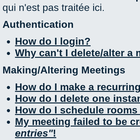
qui n'est pas traitée ici.
Authentication
How do I login?
Why can't I delete/alter a
Making/Altering Meetings
How do I make a recurrin
How do I delete one insta
How do I schedule rooms a
My meeting failed to be c
entries
!