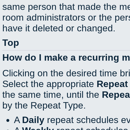
same person that made the mee
room administrators or the per
have it deleted or changed.
Top
How do I make a recurring 
Clicking on the desired time br
Select the appropriate
Repeat
the same time, until the
Repea
by the Repeat Type.
A
Daily
repeat schedules ev