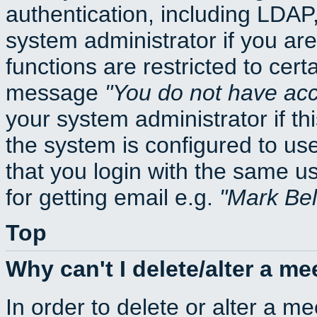
authentication, including LDA
system administrator if you ar
functions are restricted to cert
message
You do not have acce
your system administrator if thi
the system is configured to us
that you login with the same
for getting email e.g.
Mark Be
Top
Why can't I delete/alter a me
In order to delete or alter a m