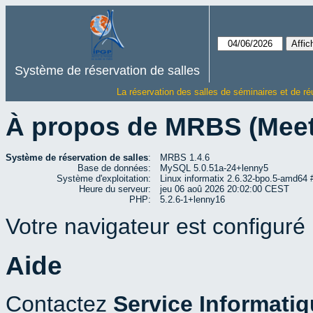
Système de réservation de salles
La réservation des salles de séminaires et de ré
À propos de MRBS (Mee
Système de réservation de salles
:
MRBS 1.4.6
Base de données:
MySQL 5.0.51a-24+lenny5
Système d'exploitation:
Linux informatix 2.6.32-bpo.5-amd6
Heure du serveur:
jeu 06 aoû 2026 20:02:00 CEST
PHP:
5.2.6-1+lenny16
Votre navigateur est configuré p
Aide
Contactez
Service Informati