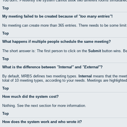
You don't. Presently the system cannot book two different rooms simultaneo
Top
My meeting failed to be created because of
too many entries
!
No meeting can create more than 365 entries. There needs to be some limit
Top
What happens if multiple people schedule the same meeting?
The short answer is: The first person to click on the
Submit
button wins. Be
Top
What is the difference between
Internal
and
External
?
By default, MRBS defines two meeting types.
Internal
means that the meeti
total of 10 meeting types, according to your needs. Meetings are highlighted
Top
How much did the system cost?
Nothing. See the next section for more information.
Top
How does the system work and who wrote it?