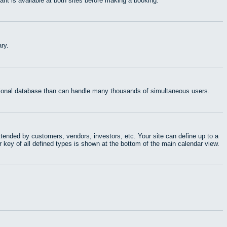
t is available at both sites before making a booking.
ry.
ational database than can handle many thousands of simultaneous users.
tended by customers, vendors, investors, etc. Your site can define up to a
r key of all defined types is shown at the bottom of the main calendar view.