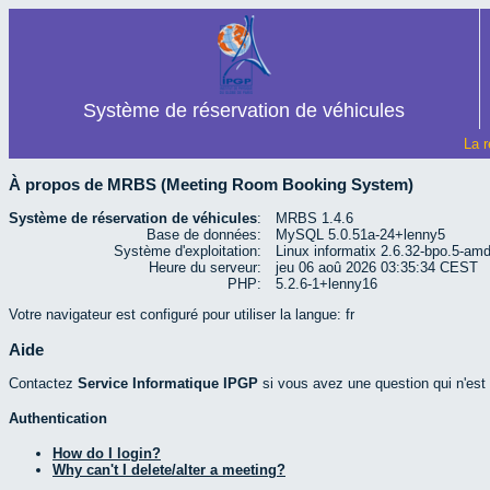
Système de réservation de véhicules
La r
À propos de MRBS (Meeting Room Booking System)
Système de réservation de véhicules
:
MRBS 1.4.6
Base de données:
MySQL 5.0.51a-24+lenny5
Système d'exploitation:
Linux informatix 2.6.32-bpo.5-a
Heure du serveur:
jeu 06 aoû 2026 03:35:34 CEST
PHP:
5.2.6-1+lenny16
Votre navigateur est configuré pour utiliser la langue: fr
Aide
Contactez
Service Informatique IPGP
si vous avez une question qui n'est p
Authentication
How do I login?
Why can't I delete/alter a meeting?