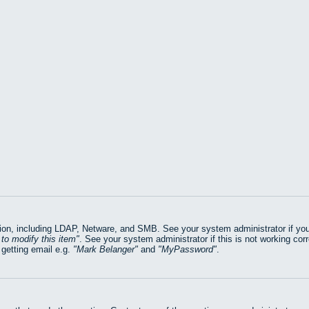
on, including LDAP, Netware, and SMB. See your system administrator if you ar
to modify this item
. See your system administrator if this is not working cor
getting email e.g.
Mark Belanger
and
MyPassword
.