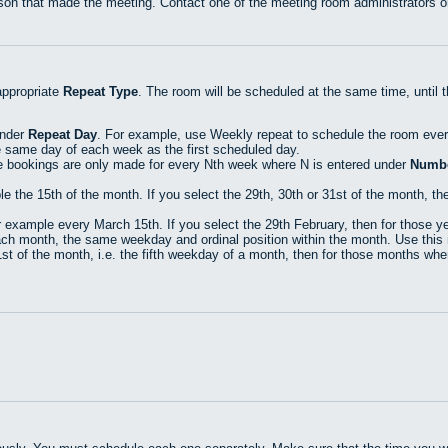
rson that made the meeting. Contact one of the meeting room administrators or
appropriate
Repeat Type
. The room will be scheduled at the same time, until 
under
Repeat Day
. For example, use Weekly repeat to schedule the room eve
e same day of each week as the first scheduled day.
e bookings are only made for every Nth week where N is entered under
Numbe
he 15th of the month. If you select the 29th, 30th or 31st of the month, then
xample every March 15th. If you select the 29th February, then for those yea
h month, the same weekday and ordinal position within the month. Use this r
t of the month, i.e. the fifth weekday of a month, then for those months where