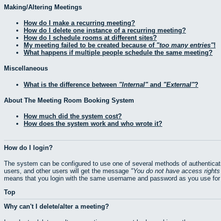
Making/Altering Meetings
How do I make a recurring meeting?
How do I delete one instance of a recurring meeting?
How do I schedule rooms at different sites?
My meeting failed to be created because of
too many entries
!
What happens if multiple people schedule the same meeting?
Miscellaneous
What is the difference between
Internal
and
External
?
About The Meeting Room Booking System
How much did the system cost?
How does the system work and who wrote it?
How do I login?
The system can be configured to use one of several methods of authenticati
users, and other users will get the message
You do not have access rights 
means that you login with the same username and password as you use for 
Top
Why can't I delete/alter a meeting?