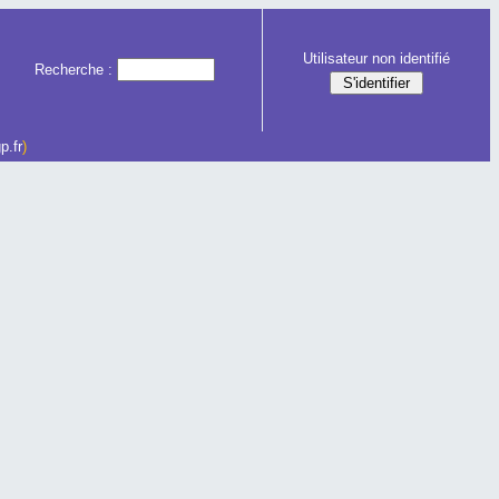
Utilisateur non identifié
Recherche :
p.fr
)