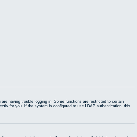
e having trouble logging in. Some functions are restricted to certain
rectly for you. If the system is configured to use LDAP authentication, this