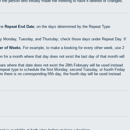
 the person who initially made the meeting to have it deleted or changed.
the
Repeat End Date
, on the days determined by the Repeat Type.
ry Monday, Tuesday, and Thursday; check those days under Repeat Day. If
r of Weeks
. For example, to make a booking for every other week, use 2
 for a month where that day does not exist the last day of that month will
rs where that date does not exist the 28th February will be used instead.
epeat type to schedule the first Monday, second Tuesday, or fourth Friday
 there is no corresponding fifth day, the fourth day will be used instead.