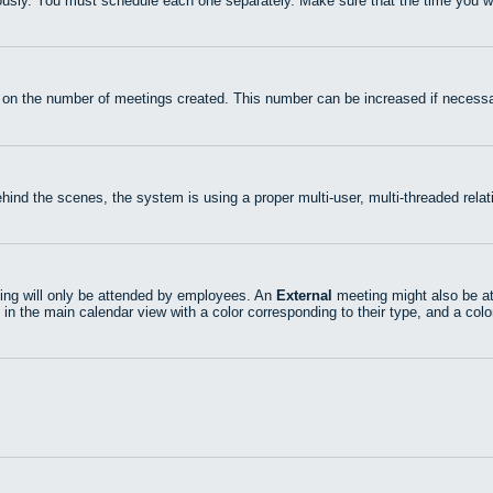
usly. You must schedule each one separately. Make sure that the time you wan
 on the number of meetings created. This number can be increased if necessa
hind the scenes, the system is using a proper multi-user, multi-threaded rel
ng will only be attended by employees. An
External
meeting might also be at
 in the main calendar view with a color corresponding to their type, and a colo