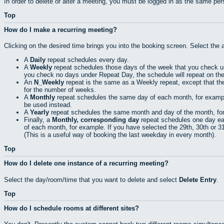
In order to delete or alter a meeting, you must be logged in as the same pe
Top
How do I make a recurring meeting?
Clicking on the desired time brings you into the booking screen. Select the 
A
Daily
repeat schedules every day.
A
Weekly
repeat schedules those days of the week that you check 
you check no days under Repeat Day, the schedule will repeat on th
An
N_Weekly
repeat is the same as a Weekly repeat, except that th
for the number of weeks.
A
Monthly
repeat schedules the same day of each month, for example t
be used instead.
A
Yearly
repeat schedules the same month and day of the month, for e
Finally, a
Monthly, corresponding day
repeat schedules one day eac
of each month, for example. If you have selected the 29th, 30th or 31s
(This is a useful way of booking the last weekday in every month).
Top
How do I delete one instance of a recurring meeting?
Select the day/room/time that you want to delete and select
Delete Entry
.
Top
How do I schedule rooms at different sites?