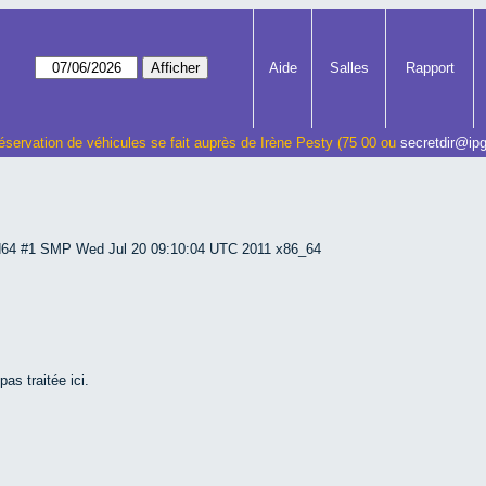
Aide
Salles
Rapport
éservation de véhicules se fait auprès de Irène Pesty (75 00 ou
secretdir@ipg
md64 #1 SMP Wed Jul 20 09:10:04 UTC 2011 x86_64
as traitée ici.