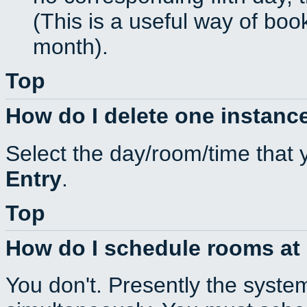
(This is a useful way of boo
month).
Top
How do I delete one instance
Select the day/room/time that 
Entry
.
Top
How do I schedule rooms at d
You don't. Presently the syste