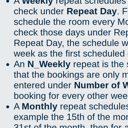
A
Weekly
repeat schedules 
check under
Repeat Day
. 
schedule the room every M
check those days under Rep
Repeat Day, the schedule wi
week as the first scheduled 
An
N_Weekly
repeat is the
that the bookings are only 
entered under
Number of 
booking for every other wee
A
Monthly
repeat schedules
example the 15th of the mont
31st of the month, then for