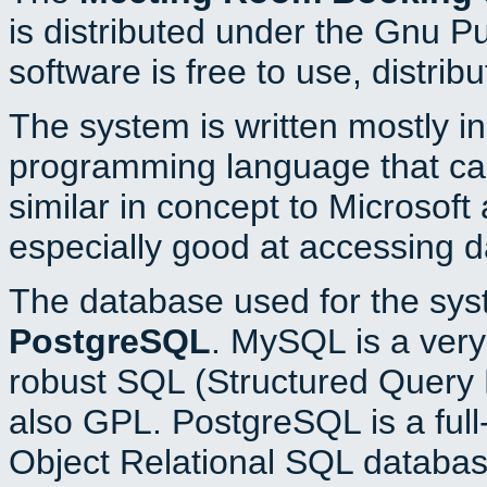
is distributed under the Gnu P
software is free to use, distrib
The system is written mostly i
programming language that c
similar in concept to Microsoft
especially good at accessing 
The database used for the sys
PostgreSQL
. MySQL is a very 
robust SQL (Structured Query 
also GPL. PostgreSQL is a full
Object Relational SQL databas