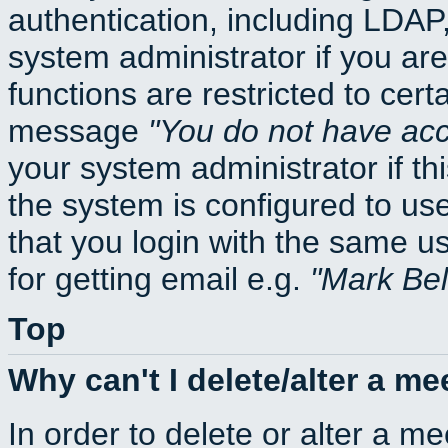
authentication, including LDA
system administrator if you ar
functions are restricted to cert
message
You do not have acce
your system administrator if thi
the system is configured to us
that you login with the same
for getting email e.g.
Mark Be
Top
Why can't I delete/alter a me
In order to delete or alter a m