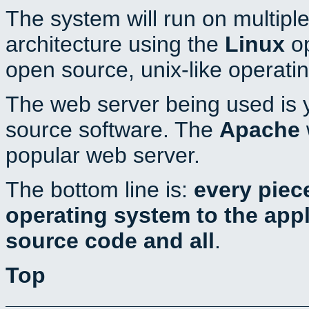
The system will run on multiple
architecture using the
Linux
op
open source, unix-like operati
The web server being used is y
source software. The
Apache
popular web server.
The bottom line is:
every piec
operating system to the appli
source code and all
.
Top