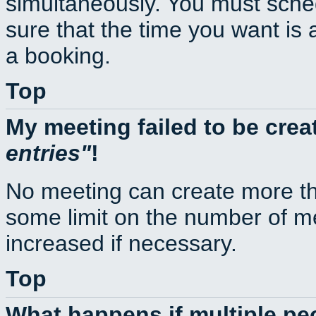
simultaneously. You must sche
sure that the time you want is 
a booking.
Top
My meeting failed to be cre
entries
!
No meeting can create more th
some limit on the number of m
increased if necessary.
Top
What happens if multiple p