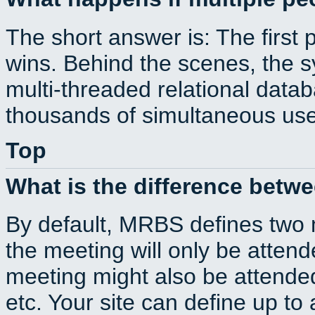
The short answer is: The first 
wins. Behind the scenes, the s
multi-threaded relational dat
thousands of simultaneous use
Top
What is the difference betw
By default, MRBS defines two
the meeting will only be atte
meeting might also be attende
etc. Your site can define up to 