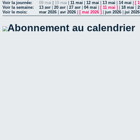
Voir la journée:
09 mai
|
10 mai
|
11 mai
|
12 mai
|
13 mai
|
14 mai
|
[
1
Voir la semaine:
13 avr
|
20 avr
|
27 avr
|
04 mai
|
[
11 mai
]
|
18 mai
|
2
Voir le mois:
mar 2026
|
avr 2026
|
[
mai 2026
]
|
jun 2026
|
jui 2026
Abonnement au calendrier