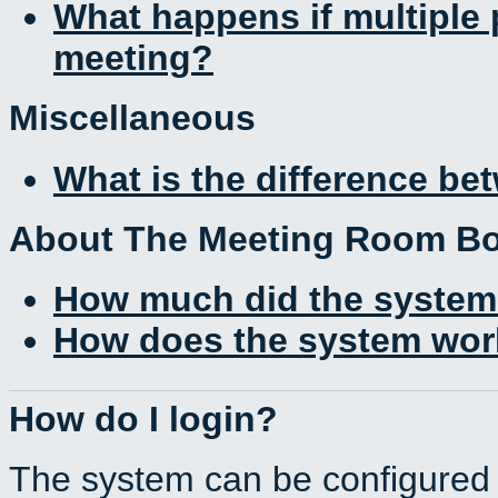
What happens if multiple
meeting?
Miscellaneous
What is the difference b
About The Meeting Room B
How much did the system
How does the system work
How do I login?
The system can be configured 