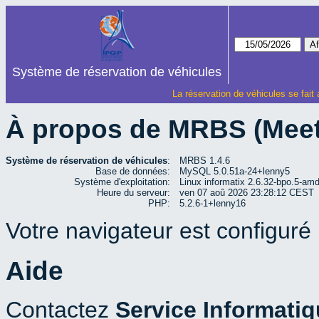
Système de réservation de véhicules
La réservation de véhicules se fait
À propos de MRBS (Mee
Système de réservation de véhicules
:
MRBS 1.4.6
Base de données:
MySQL 5.0.51a-24+lenny5
Système d'exploitation:
Linux informatix 2.6.32-bpo.5-a
Heure du serveur:
ven 07 aoû 2026 23:28:12 CEST
PHP:
5.2.6-1+lenny16
Votre navigateur est configuré p
Aide
Contactez
Service Informati