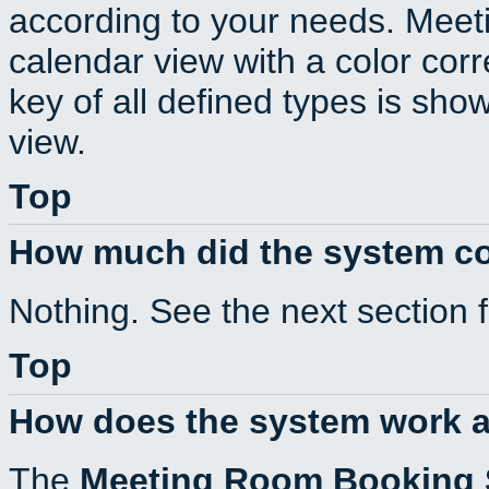
according to your needs. Meeti
calendar view with a color corr
key of all defined types is sho
view.
Top
How much did the system c
Nothing. See the next section 
Top
How does the system work a
The
Meeting Room Booking