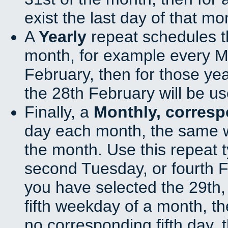
exist the last day of that mo
A
Yearly
repeat schedules t
month, for example every Ma
February, then for those ye
the 28th February will be us
Finally, a
Monthly, corres
day each month, the same w
the month. Use this repeat t
second Tuesday, or fourth F
you have selected the 29th, 
fifth weekday of a month, t
no corresponding fifth day, 