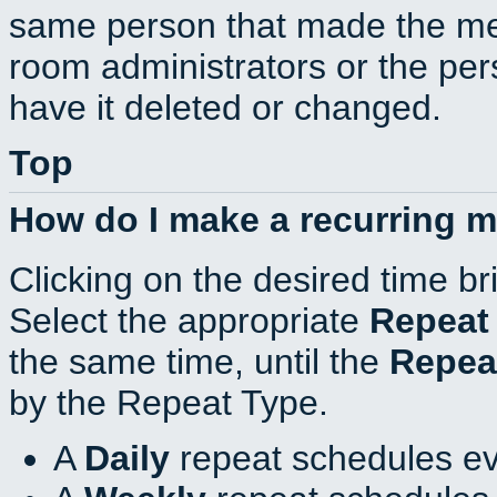
same person that made the mee
room administrators or the per
have it deleted or changed.
Top
How do I make a recurring 
Clicking on the desired time br
Select the appropriate
Repeat
the same time, until the
Repea
by the Repeat Type.
A
Daily
repeat schedules ev