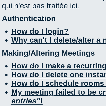
qui n'est pas traitée ici.
Authentication
How do I login?
Why can't I delete/alter a
Making/Altering Meetings
How do I make a recurrin
How do I delete one insta
How do I schedule rooms a
My meeting failed to be c
entries
!