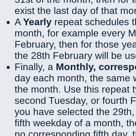
exist the last day of that mo
A
Yearly
repeat schedules t
month, for example every Ma
February, then for those ye
the 28th February will be us
Finally, a
Monthly, corres
day each month, the same w
the month. Use this repeat t
second Tuesday, or fourth F
you have selected the 29th, 
fifth weekday of a month, t
no corresponding fifth day, 