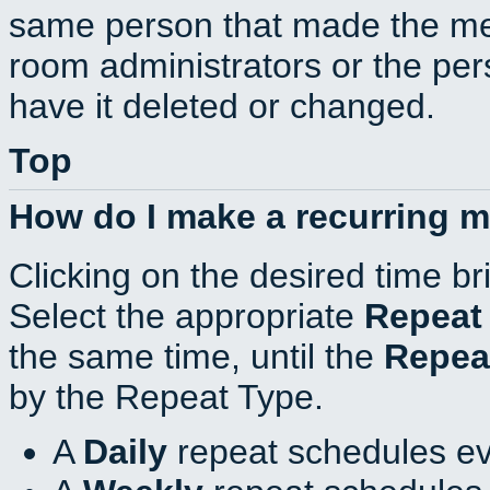
same person that made the mee
room administrators or the per
have it deleted or changed.
Top
How do I make a recurring 
Clicking on the desired time br
Select the appropriate
Repeat
the same time, until the
Repea
by the Repeat Type.
A
Daily
repeat schedules ev