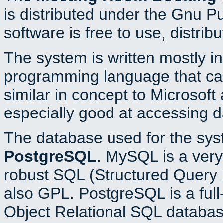
is distributed under the Gnu P
software is free to use, distrib
The system is written mostly i
programming language that c
similar in concept to Microsoft
especially good at accessing 
The database used for the sys
PostgreSQL
. MySQL is a very 
robust SQL (Structured Query 
also GPL. PostgreSQL is a full
Object Relational SQL databas