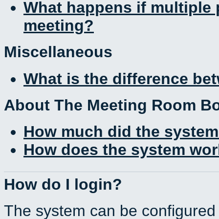
What happens if multiple
meeting?
Miscellaneous
What is the difference b
About The Meeting Room B
How much did the system
How does the system work
How do I login?
The system can be configured 