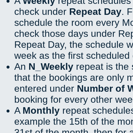
A
Weekly
repeat schedules 
check under
Repeat Day
. 
schedule the room every M
check those days under Rep
Repeat Day, the schedule wi
week as the first scheduled 
An
N_Weekly
repeat is the
that the bookings are only 
entered under
Number of 
booking for every other wee
A
Monthly
repeat schedules
example the 15th of the mont
31st of the month, then for