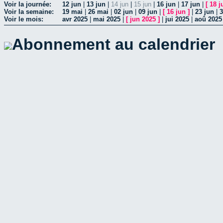
Voir la journée:
12 jun
|
13 jun
|
14 jun
|
15 jun
|
16 jun
|
17 jun
|
[
18 j
Voir la semaine:
19 mai
|
26 mai
|
02 jun
|
09 jun
|
[
16 jun
]
|
23 jun
|
3
Voir le mois:
avr 2025
|
mai 2025
|
[
jun 2025
]
|
jui 2025
|
aoû 2025
Abonnement au calendrier