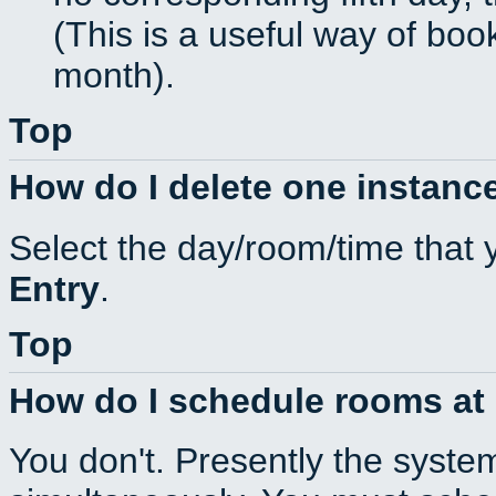
(This is a useful way of boo
month).
Top
How do I delete one instance
Select the day/room/time that 
Entry
.
Top
How do I schedule rooms at d
You don't. Presently the syste