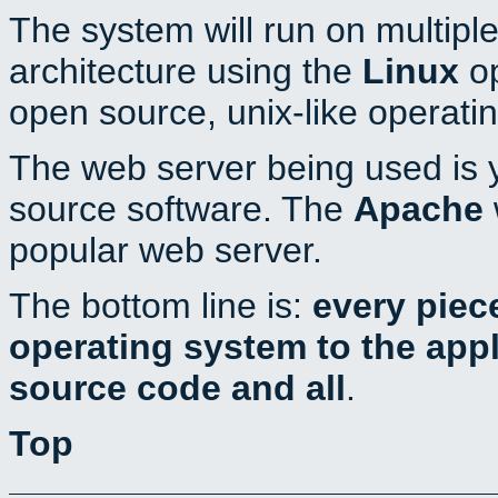
The system will run on multiple
architecture using the
Linux
op
open source, unix-like operati
The web server being used is y
source software. The
Apache
popular web server.
The bottom line is:
every piec
operating system to the appli
source code and all
.
Top