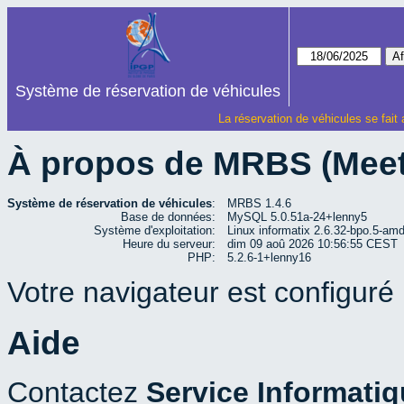
Système de réservation de véhicules
La réservation de véhicules se fait
À propos de MRBS (Mee
Système de réservation de véhicules
:
MRBS 1.4.6
Base de données:
MySQL 5.0.51a-24+lenny5
Système d'exploitation:
Linux informatix 2.6.32-bpo.5-a
Heure du serveur:
dim 09 aoû 2026 10:56:55 CEST
PHP:
5.2.6-1+lenny16
Votre navigateur est configuré p
Aide
Contactez
Service Informati