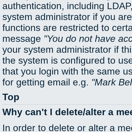
authentication, including LDA
system administrator if you ar
functions are restricted to cert
message
You do not have acce
your system administrator if thi
the system is configured to us
that you login with the same
for getting email e.g.
Mark Be
Top
Why can't I delete/alter a me
In order to delete or alter a m