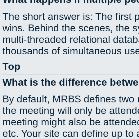
The short answer is: The first 
wins. Behind the scenes, the s
multi-threaded relational dat
thousands of simultaneous use
Top
What is the difference betw
By default, MRBS defines two
the meeting will only be atte
meeting might also be attende
etc. Your site can define up to 