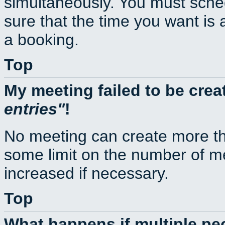
simultaneously. You must sche
sure that the time you want is 
a booking.
Top
My meeting failed to be cre
entries
!
No meeting can create more th
some limit on the number of m
increased if necessary.
Top
What happens if multiple p