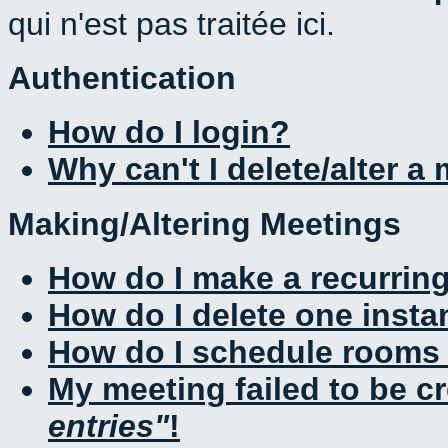
qui n'est pas traitée ici.
Authentication
How do I login?
Why can't I delete/alter a
Making/Altering Meetings
How do I make a recurrin
How do I delete one insta
How do I schedule rooms a
My meeting failed to be c
entries
!