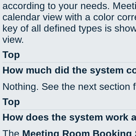
according to your needs. Meeti
calendar view with a color corr
key of all defined types is sho
view.
Top
How much did the system c
Nothing. See the next section 
Top
How does the system work a
The
Meeting Room Booking