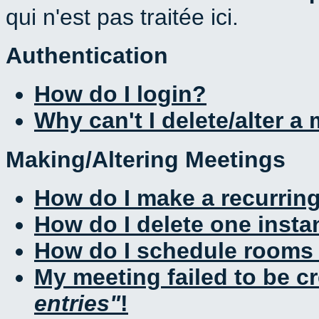
qui n'est pas traitée ici.
Authentication
How do I login?
Why can't I delete/alter a
Making/Altering Meetings
How do I make a recurrin
How do I delete one insta
How do I schedule rooms a
My meeting failed to be c
entries
!