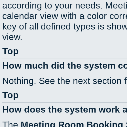
according to your needs. Meeti
calendar view with a color corr
key of all defined types is sho
view.
Top
How much did the system c
Nothing. See the next section 
Top
How does the system work a
The
Meeting Room Booking