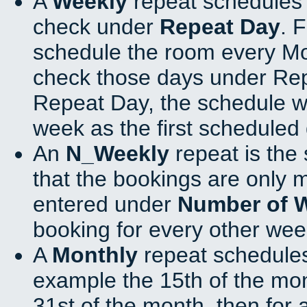
A
Weekly
repeat schedules 
check under
Repeat Day
. 
schedule the room every M
check those days under Rep
Repeat Day, the schedule wi
week as the first scheduled 
An
N_Weekly
repeat is the
that the bookings are only 
entered under
Number of 
booking for every other wee
A
Monthly
repeat schedules
example the 15th of the mont
31st of the month, then for