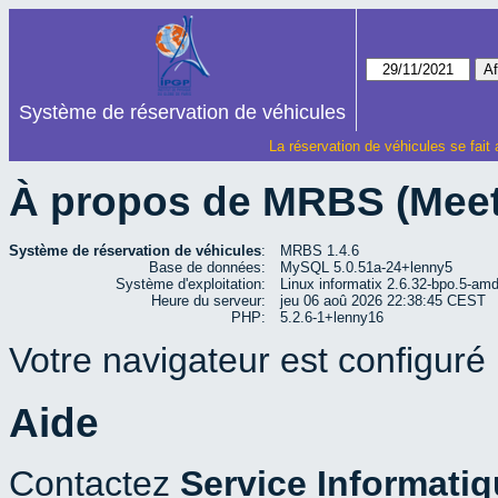
Système de réservation de véhicules
La réservation de véhicules se fait
À propos de MRBS (Mee
Système de réservation de véhicules
:
MRBS 1.4.6
Base de données:
MySQL 5.0.51a-24+lenny5
Système d'exploitation:
Linux informatix 2.6.32-bpo.5-a
Heure du serveur:
jeu 06 aoû 2026 22:38:45 CEST
PHP:
5.2.6-1+lenny16
Votre navigateur est configuré p
Aide
Contactez
Service Informati