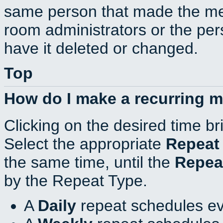
same person that made the mee
room administrators or the per
have it deleted or changed.
Top
How do I make a recurring 
Clicking on the desired time br
Select the appropriate
Repeat
the same time, until the
Repea
by the Repeat Type.
A
Daily
repeat schedules ev