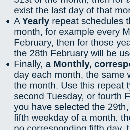
exist the last day of that mo
A
Yearly
repeat schedules t
month, for example every Ma
February, then for those ye
the 28th February will be us
Finally, a
Monthly, corres
day each month, the same w
the month. Use this repeat t
second Tuesday, or fourth F
you have selected the 29th, 
fifth weekday of a month, t
no corresponding fifth day, 