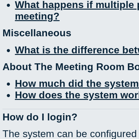
What happens if multiple
meeting?
Miscellaneous
What is the difference b
About The Meeting Room B
How much did the system
How does the system work
How do I login?
The system can be configured 