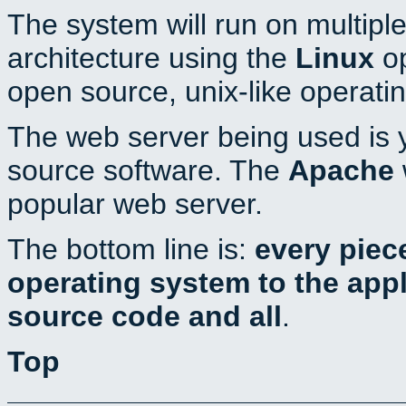
The system will run on multiple
architecture using the
Linux
op
open source, unix-like operati
The web server being used is y
source software. The
Apache
popular web server.
The bottom line is:
every piec
operating system to the appli
source code and all
.
Top