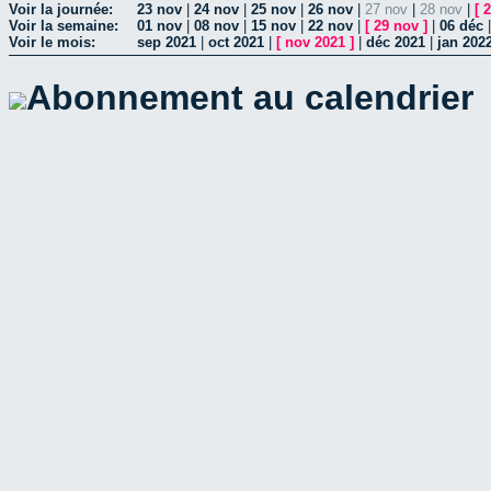
Voir la journée:
23 nov
|
24 nov
|
25 nov
|
26 nov
|
27 nov
|
28 nov
|
[
2
Voir la semaine:
01 nov
|
08 nov
|
15 nov
|
22 nov
|
[
29 nov
]
|
06 déc
Voir le mois:
sep 2021
|
oct 2021
|
[
nov 2021
]
|
déc 2021
|
jan 202
Abonnement au calendrier