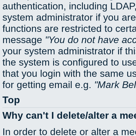
authentication, including LDA
system administrator if you ar
functions are restricted to cert
message
You do not have acce
your system administrator if thi
the system is configured to us
that you login with the same
for getting email e.g.
Mark Be
Top
Why can't I delete/alter a me
In order to delete or alter a m