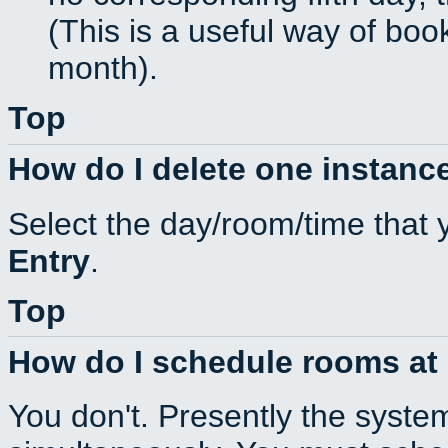
(This is a useful way of boo
month).
Top
How do I delete one instance
Select the day/room/time that 
Entry
.
Top
How do I schedule rooms at d
You don't. Presently the syste