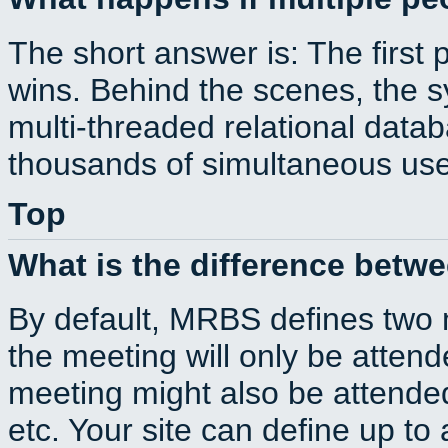
The short answer is: The first 
wins. Behind the scenes, the s
multi-threaded relational dat
thousands of simultaneous use
Top
What is the difference betw
By default, MRBS defines two
the meeting will only be atte
meeting might also be attende
etc. Your site can define up to 