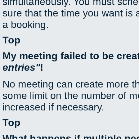
simultaneously. You must sche
sure that the time you want is 
a booking.
Top
My meeting failed to be cre
entries
!
No meeting can create more th
some limit on the number of m
increased if necessary.
Top
What happens if multiple p