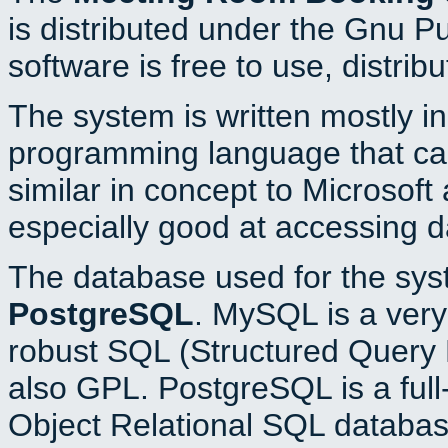
is distributed under the Gnu P
software is free to use, distrib
The system is written mostly i
programming language that c
similar in concept to Microsoft
especially good at accessing 
The database used for the sys
PostgreSQL
. MySQL is a very 
robust SQL (Structured Query 
also GPL. PostgreSQL is a full
Object Relational SQL databas